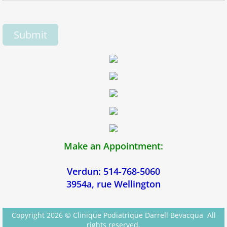
Make an Appointment:
Verdun: 514-768-5060
3954a, rue Wellington
Copyright 2026 © Clinique Podiatrique Darrell Bevacqua All
rights reserved.