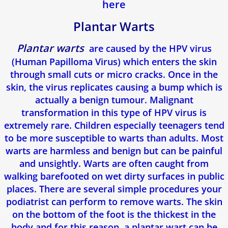
here
Blog
Plantar Warts
Plantar warts
are caused by the HPV virus
(Human Papilloma Virus) which enters the skin
through small cuts or micro cracks. Once in the
skin, the virus replicates causing a bump which is
actually a benign tumour. Malignant
transformation in this type of HPV virus is
extremely rare. Children especially teenagers tend
to be more susceptible to warts than adults. Most
warts are harmless and benign but can be painful
and unsightly. Warts are often caught from
walking barefooted on wet dirty surfaces in public
places. There are several simple procedures your
podiatrist can perform to remove warts. The skin
on the bottom of the foot is the thickest in the
body and for this reason, a plantar wart can be