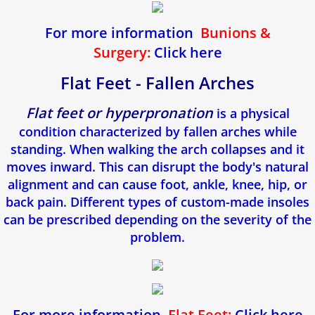
For more information
Bunions &
Surgery:
Click here
Flat Feet - Fallen Arches
Flat feet or hyperpronation
is a physical
condition characterized by fallen arches while
standing. When walking the arch collapses and it
moves inward. This can disrupt the body's natural
alignment and can cause foot, ankle, knee, hip, or
back pain. Different types of custom-made insoles
can be prescribed depending on the severity of the
problem.
For more information
Flat Feet:
Click here