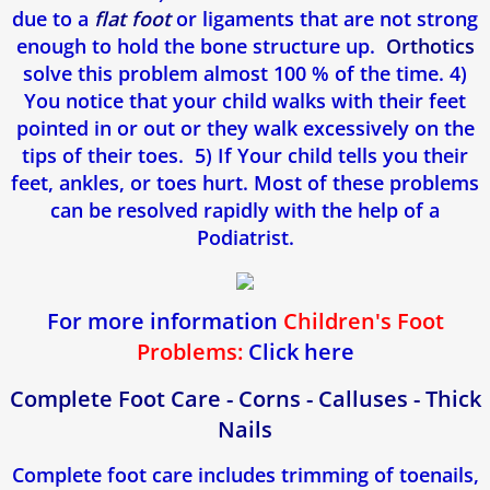
due to a
flat foot
or ligaments that are not strong
enough to hold the bone structure up.
Orthotics
solve this problem almost 100 % of the time. 4)
You notice that your child walks with their feet
pointed in or out or they walk excessively on the
tips of their toes. 5) If Your child tells you their
feet, ankles, or toes hurt. Most of these problems
can be resolved rapidly with the help of a
Podiatrist.
For more information
Children's Foot
Problems:
Click here
Complete Foot Care - Corns - Calluses - Thick
Nails
Complete foot care includes trimming of toenails,