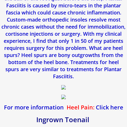
Fasciitis is caused by micro-tears in the plantar
fascia which could cause chronic inflammation.
Callosités Durillons Cors
Custom-made orthopedic insoles resolve most
chronic cases without the need for immobilization,
Blogue
cortisone injections or surgery. With my clinical
experience, I find that only 1 in 50 of my patients
Verdun Clinic
requires surgery for this problem. What are heel
spurs? Heel spurs are bony outgrowths from the
Ingrown Toenail
bottom of the heel bone. Treatments for heel
spurs are very similar to treatments for Plantar
Plantar Fasciitis & Heel Spurs
Fasciitis.
Plantar Warts
Heel Pain
For more information
Heel Pain:
Click here
Custom Orthotic Insoles
Ingrown Toenail