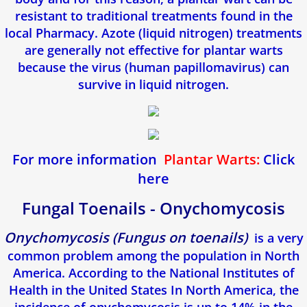
resistant to traditional treatments found in the
local Pharmacy. Azote (liquid nitrogen) treatments
are generally not effective for plantar warts
because the virus (human papillomavirus) can
survive in liquid nitrogen.
For more information
Plantar Warts:
Click
here
Fungal Toenails - Onychomycosis
​Onychomycosis (Fungus on toenails)
is a very
common problem among the population in North
America. According to the National Institutes of
Health in the United States In North America, the