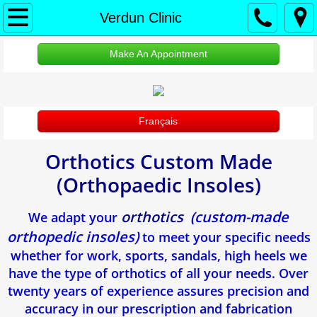
À propos
Verdun Clinic
Accueil
Make An Appointment
About Us
Français
Protection des renseignements personne
Orthotics Custom Made
RDV Appointment
(Orthopaedic Insoles)
Clinique Verdun
orthotics
(custom-made
We adapt your
Ongle incarne
orthopedic insoles)
to meet your specific needs
whether for work, sports, sandals, high heels we
Verrues Plantaires
have the type of orthotics of all your needs. Over
twenty years of experience assures precision and
Douleur Au Talon
accuracy in our prescription and fabrication