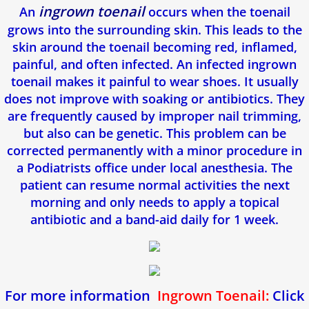
Toenail Fungus
ingrown toenail
An
occurs when the toenail
grows into the surrounding skin. This leads to the
Corns & Calluses
skin around the toenail becoming red, inflamed,
painful, and often infected. An infected ingrown
Foot Pain
toenail makes it painful to wear shoes. It usually
does not improve with soaking or antibiotics. They
Achilles Tendon Pain
are frequently caused by improper nail trimming,
but also can be genetic. This problem can be
Mortons Neuroma
corrected permanently with a minor procedure in
a Podiatrists office under local anesthesia. The
Heel Spurs
patient can resume normal activities the next
morning and only needs to apply a topical
Podiatry For Children
antibiotic and a band-aid daily for 1 week.
Flat Feet
Athletes foot
For more information
Ingrown Toenail:
Click