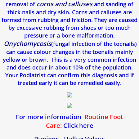
corns and calluses
removal of
and sanding of
thick nails and dry skin. Corns and calluses are
formed from rubbing and friction. They are caused
by excessive rubbing from shoes or too much
pressure or a bone malformation.
Onychomycosis
(fungal infection of the toenails)
can cause colour changes in the toenails mainly
yellow or brown. This is a very common infection
and does occur in about 10% of the population.
Your Podiatrist can confirm this diagnosis and if
treated early it can be remedied easily.
For more information
Routine Foot
Care:
Click here
Bunions - Hallux Valgus