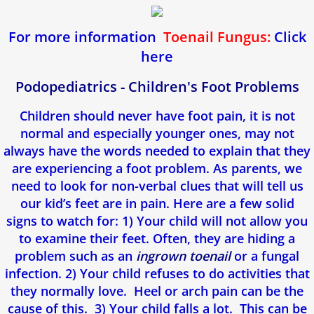
For more information
Toenail Fungus:
Click
here
Podopediatrics - Children's Foot Problems
Children should never have foot pain, it is not
normal and especially younger ones, may not
always have the words needed to explain that they
are experiencing a foot problem. As parents, we
need to look for non-verbal clues that will tell us
our kid’s feet are in pain. Here are a few solid
signs to watch for: 1) Your child will not allow you
to examine their feet. Often, they are hiding a
problem such as an
ingrown
toenail
or a fungal
infection. 2) Your child refuses to do activities that
they normally love. Heel or arch pain can be the
cause of this. 3) Your child falls a lot. This can be