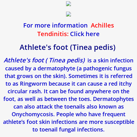
For more information
Achilles
Tendinitis:
Click here
Athlete's foot (Tinea pedis)
Athlete's foot ( Tinea pedis)
is a skin infection
caused by a dermatophyte (a pathogenic fungus
that grows on the skin). Sometimes it is referred
to as Ringworm because it can cause a red itchy
circular rash. It can be found anywhere on the
foot, as well as between the toes. Dermatophytes
can also attack the toenails also known as
Onychomycosis. People who have frequent
athlete’s foot skin infections are more susceptible
to toenail fungal infections.