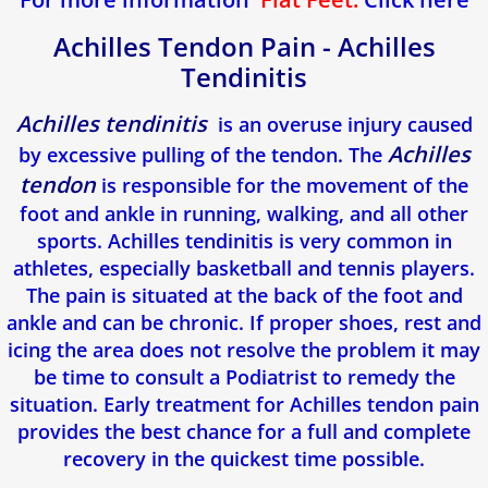
Achilles Tendon Pain - Achilles
Tendinitis
Achilles tendinitis
is an overuse injury caused
Achilles
by excessive pulling of the tendon. The
tendon
is responsible for the movement of the
foot and ankle in running, walking, and all other
sports. Achilles tendinitis is very common in
athletes, especially basketball and tennis players.
The pain is situated at the back of the foot and
ankle and can be chronic. If proper shoes, rest and
icing the area does not resolve the problem it may
be time to consult a Podiatrist to remedy the
situation. Early treatment for Achilles tendon pain
provides the best chance for a full and complete
recovery in the quickest time possible.