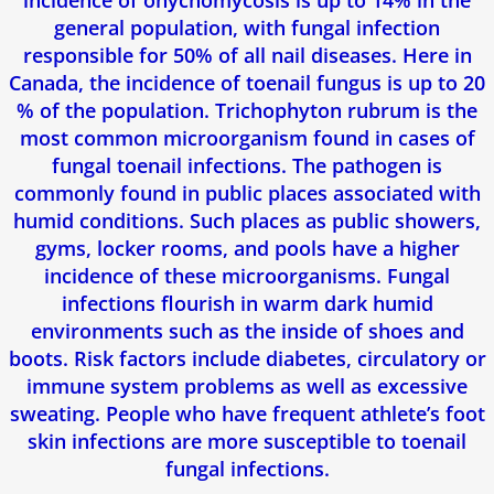
incidence of onychomycosis is up to 14% in the
general population, with fungal infection
responsible for 50% of all nail diseases. Here in
Canada, the incidence of toenail fungus is up to 20
% of the population. Trichophyton rubrum is the
most common microorganism found in cases of
fungal toenail infections. The pathogen is
commonly found in public places associated with
humid conditions. Such places as public showers,
gyms, locker rooms, and pools have a higher
incidence of these microorganisms. Fungal
infections flourish in warm dark humid
environments such as the inside of shoes and
boots. Risk factors include diabetes, circulatory or
immune system problems as well as excessive
sweating. People who have frequent athlete’s foot
skin infections are more susceptible to toenail
fungal infections.