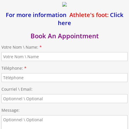
For more information
Athlete's foot:
Click
here
Book An Appointment
Votre Nom \ Name:
*
Téléphone:
*
Courriel \ Email:
Message: