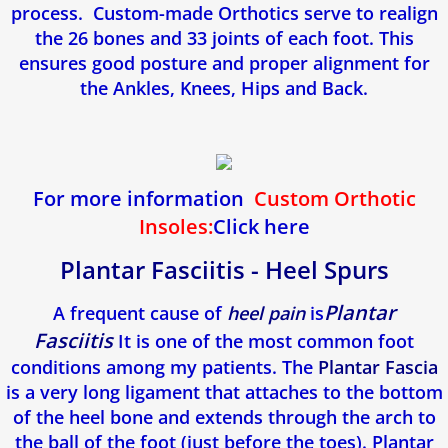
process. Custom-made Orthotics serve to realign
Fasciite Plantaire
the 26 bones and 33 joints of each foot. This
ensures good posture and proper alignment for
Orthese Plantaire
the Ankles, Knees, Hips and Back.
Mycose des ongles (Onychomycose)
Pied d'athlete
For more information
Custom Orthotic
Insoles:
Click here
Pied Plat
Plantar Fasciitis - Heel Spurs
Epine de Lenoir
Plantar
​A frequent cause of
heel pain
is
Fasciitis
It is one of the most common foot
Tendinite d'Achille
conditions among my patients. The
Plantar Fascia
is a very long ligament that attaches to the bottom
Enfants
of the heel bone and extends through the arch to
the ball of the foot (just before the toes). Plantar
Névrome De Morton