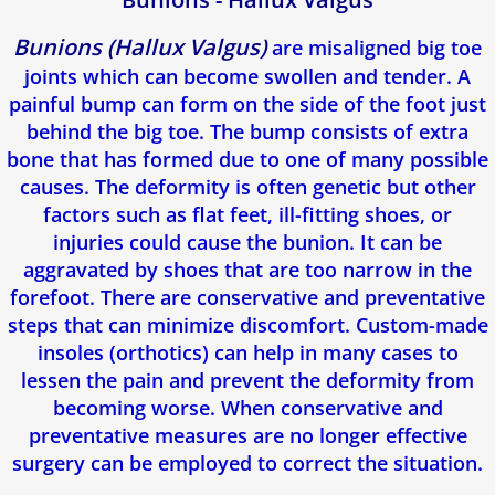
Bunions (Hallux Valgus)
are misaligned big toe
joints which can become swollen and tender. A
painful bump can form on the side of the foot just
behind the big toe. The bump consists of extra
bone that has formed due to one of many possible
causes. The deformity is often genetic but other
factors such as flat feet, ill-fitting shoes, or
injuries could cause the bunion. It can be
aggravated by shoes that are too narrow in the
forefoot. There are conservative and preventative
steps that can minimize discomfort. Custom-made
insoles (orthotics) can help in many cases to
lessen the pain and prevent the deformity from
becoming worse. When conservative and
preventative measures are no longer effective
surgery can be employed to correct the situation.