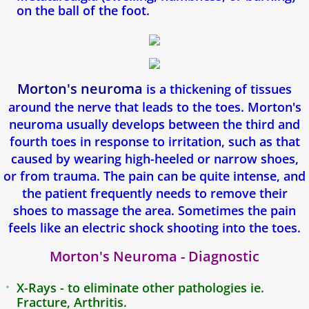
Toenail Fungus
on the ball of the foot.
Corns & Calluses
Foot Pain
Morton's neuroma
is a thickening of tissues
around the nerve that leads to the toes. Morton's
Achilles Tendon Pain
neuroma usually develops between the third and
fourth toes in response to irritation, such as that
Mortons Neuroma
caused by wearing high-heeled or narrow shoes,
or from trauma. The pain can be quite intense, and
Heel Spurs
the patient frequently needs to remove their
shoes to massage the area. Sometimes the pain
Podiatry For Children
feels like an electric shock shooting into the toes.
Flat Feet
Morton's Neuroma - Diagnostic
Athletes foot
X-Rays - to eliminate other pathologies ie.
Fracture, Arthritis.