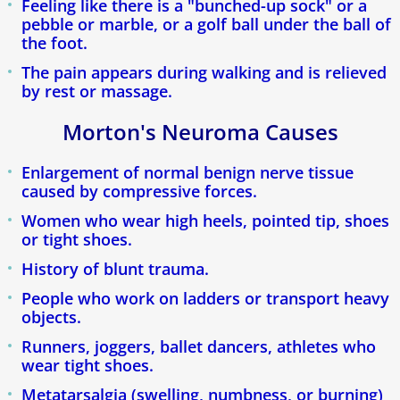
Feeling like there is a "bunched-up sock" or a
pebble or marble, or a golf ball under the ball of
Callosités Durillons Cors
the foot.
The pain appears during walking and is relieved
Blogue
by rest or massage.
Morton's Neuroma Causes
Verdun Clinic
Enlargement of normal benign nerve tissue
Ingrown Toenail
caused by compressive forces.
Women who wear high heels, pointed tip, shoes
Plantar Fasciitis & Heel Spurs
or tight shoes.
History of blunt trauma.
Plantar Warts
People who work on ladders or transport heavy
Heel Pain
objects.
Runners, joggers, ballet dancers, athletes who
Custom Orthotic Insoles
wear tight shoes.
Metatarsalgia (swelling, numbness, or burning)