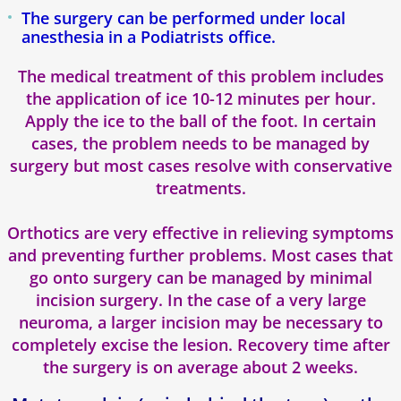
The surgery can be performed under local
anesthesia in a Podiatrists office.
The medical treatment of this problem includes
the application of ice 10-12 minutes per hour.
Apply the ice to the ball of the foot. In certain
cases, the problem needs to be managed by
surgery but most cases resolve with conservative
treatments.
Orthotics are very effective in relieving symptoms
and preventing further problems. Most cases that
go onto surgery can be managed by minimal
incision surgery. In the case of a very large
neuroma, a larger incision may be necessary to
completely excise the lesion. Recovery time after
the surgery is on average about 2 weeks.