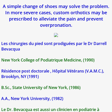
A simple change of shoes may solve the problem.
In more severe cases, custom orthotics may be
prescribed to alleviate the pain and prevent
overpronation.
​​​Les chirurgies du pied sont prodiguées par le Dr Darrell
Bevacqua
New York College of Podiatrique Medicine, (1990)
Résidence post doctorale , Hôpital Vétérans (V.A.M.C.),
Brooklyn, NY (1991)
B.Sc., State University of New York, (1986)
A.A., New York University, (1982)
Le Dr. Bevacqua est aussi un clinicien en podiatrie à