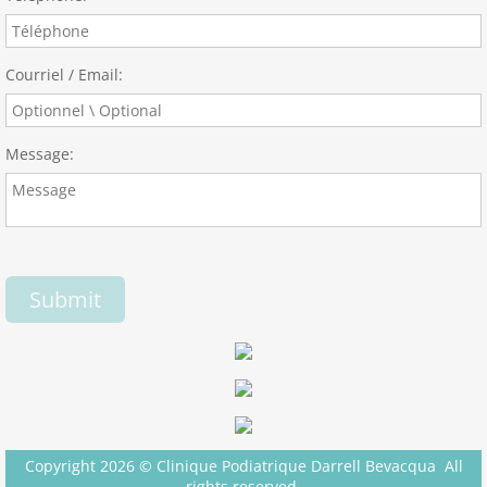
Courriel / Email:
Message:
Copyright 2026 © Clinique Podiatrique Darrell Bevacqua All
rights reserved.