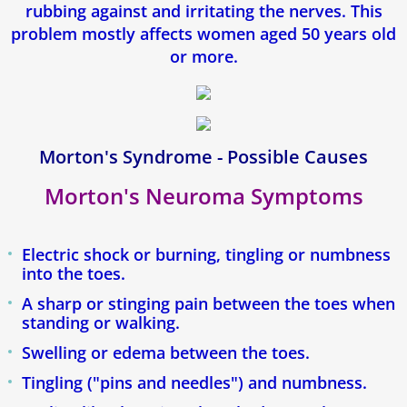
rubbing against and irritating the nerves. This
Fasciite Plantaire
problem mostly affects women aged 50 years old
or more.
Orthese Plantaire
Mycose des ongles (Onychomycose)
Morton's Syndrome - Possible Causes
Pied d'athlete
Morton's Neuroma Symptoms
Pied Plat
Electric shock or burning, tingling or numbness
Epine de Lenoir
into the toes.
A sharp or stinging pain between the toes when
Tendinite d'Achille
standing or walking.
Swelling or edema between the toes.
Enfants
Tingling ("pins and needles") and numbness.
Névrome De Morton