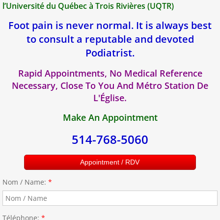
l’Université du Québec à Trois Rivières (UQTR)
Foot pain is never normal. It is always best
to consult a reputable and devoted
Podiatrist.
Rapid Appointments, No Medical Reference
Necessary, Close To You And Métro Station De
L'Église.
Make An Appointment
514-768-5060
Appointment / RDV
Nom / Name:
*
Téléphone:
*