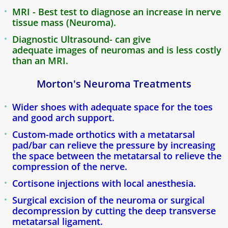
Blog
MRI - Best test to diagnose an increase in nerve
tissue mass (Neuroma).
Diagnostic Ultrasound- can give
adequate images of neuromas and is less costly
than an MRI.
Morton's Neuroma Treatments
Wider shoes with adequate space for the toes
and good arch support.
Custom-made orthotics with a metatarsal
pad/bar can relieve the pressure by increasing
the space between the metatarsal to relieve the
compression of the nerve.
Cortisone injections with local anesthesia.
Surgical excision of the neuroma or surgical
decompression by cutting the deep transverse
metatarsal ligament.