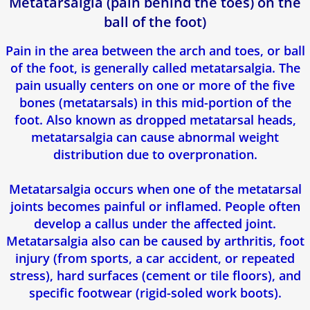
Metatarsalgia (pain behind the toes) on the
ball of the foot)
Pain in the area between the arch and toes, or ball
of the foot, is generally called metatarsalgia. The
pain usually centers on one or more of the five
bones (metatarsals) in this mid-portion of the
foot. Also known as dropped metatarsal heads,
metatarsalgia can cause abnormal weight
distribution due to overpronation.
Metatarsalgia occurs when one of the metatarsal
joints becomes painful or inflamed. People often
develop a callus under the affected joint.
Metatarsalgia also can be caused by arthritis, foot
injury (from sports, a car accident, or repeated
stress), hard surfaces (cement or tile floors), and
specific footwear (rigid-soled work boots).