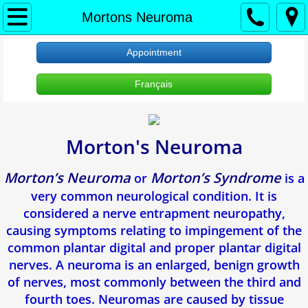
À propos
Mortons Neuroma
Accueil
Appointment
Français
About Us
Protection des renseignements personne
Morton's Neuroma
RDV Appointment
Morton’s Neuroma
Morton’s Syndrome
or
is a
Clinique Verdun
very common neurological condition. It is
considered a nerve entrapment neuropathy,
Ongle incarne
causing symptoms relating to impingement of the
common plantar digital and proper plantar digital
Verrues Plantaires
nerves. A neuroma is an enlarged, benign growth
of nerves, most commonly between the third and
Douleur Au Talon
fourth toes. Neuromas are caused by tissue